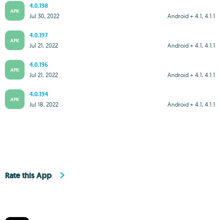
4.0.198
APK
Jul 30, 2022
Android + 4.1, 4.1.1
4.0.197
APK
Jul 21, 2022
Android + 4.1, 4.1.1
4.0.196
APK
Jul 21, 2022
Android + 4.1, 4.1.1
4.0.194
APK
Jul 18, 2022
Android + 4.1, 4.1.1
Rate this App