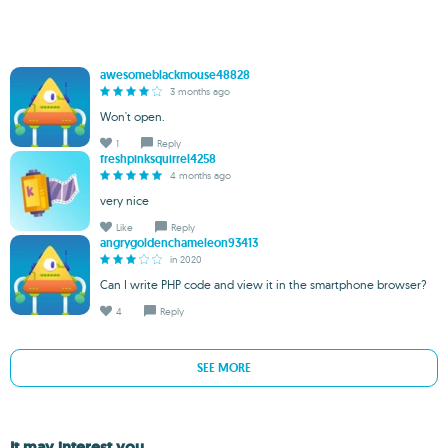
awesomeblackmouse48828
3 months ago
Won't open.
1
Reply
freshpinksquirrel4258
4 months ago
very nice
Like
Reply
angrygoldenchameleon93413
in 2020
Can I write PHP code and view it in the smartphone browser?
4
Reply
SEE MORE
It may interest you