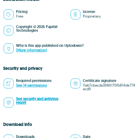
Pricing
License
Free
Proprietary
Copyright © 2026 Paprbit
Technologies
Why is this app published on Uptodown?
(More information)
Security and privacy
Required permissions
Certificate signature
See 14 permissions
11ab7cbacda3986170fb814de774
acd9
See security and antivirus
report
Download info
Downloads
Date