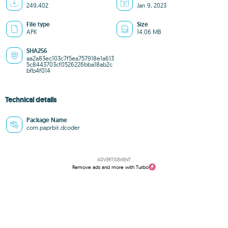
249,402
Jan 9, 2023
File type
Size
APK
14.06 MB
SHA256
aa2a83ec103c7f5ea757918e1a613
5c8443703cf0526226bba18ab2c
bfb4f014
Technical details
Package Name
com.paprbit.dcoder
ADVERTISEMENT
Remove ads and more with Turbo