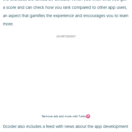
a score and can check how you rank compared to other app users,
an aspect that gamifies the experience and encourages you to learn
more.
ADVERTISEMENT
Remove ads and more with Turbo
Dcoder also includes a feed with news about the app development