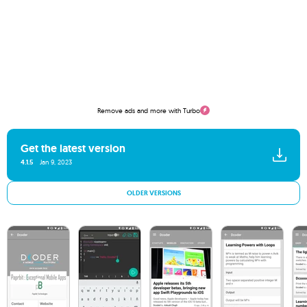
Remove ads and more with Turbo
Get the latest version
4.1.5
Jan 9, 2023
OLDER VERSIONS