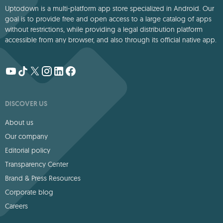
Uptodown is a multi-platform app store specialized in Android. Our
goal is to provide free and open access to a large catalog of apps
without restrictions, while providing a legal distribution platform
accessible from any browser, and also through its official native app.
DISCOVER US
About us
Our company
Editorial policy
Transparency Center
Brand & Press Resources
Corporate blog
Careers