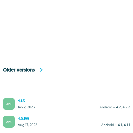
Older versions
4.1.3
APK
Jan 2, 2023
Android + 4.2, 4.2.2
4.0.199
APK
Aug 17, 2022
Android + 4.1, 4.1.1