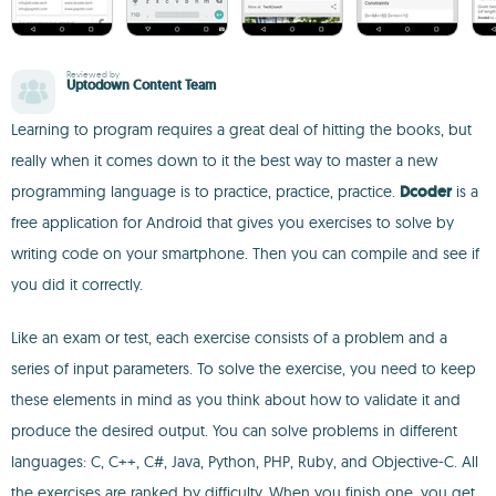
Reviewed by
Uptodown Content Team
Learning to program requires a great deal of hitting the books, but
really when it comes down to it the best way to master a new
programming language is to practice, practice, practice.
Dcoder
is a
free application for Android that gives you exercises to solve by
writing code on your smartphone. Then you can compile and see if
you did it correctly.
Like an exam or test, each exercise consists of a problem and a
series of input parameters. To solve the exercise, you need to keep
these elements in mind as you think about how to validate it and
produce the desired output. You can solve problems in different
languages: C, C++, C#, Java, Python, PHP, Ruby, and Objective-C. All
the exercises are ranked by difficulty. When you finish one, you get