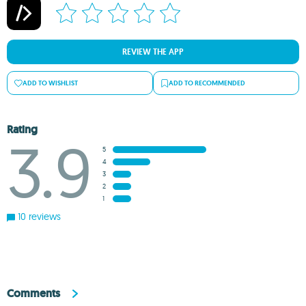
REVIEW THE APP
ADD TO WISHLIST
ADD TO RECOMMENDED
Rating
3.9
5
4
3
2
1
10 reviews
Comments