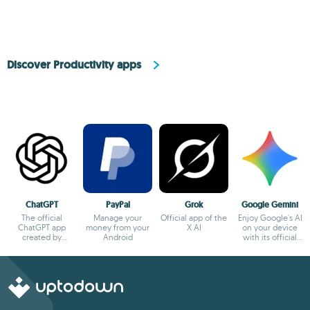
Discover Productivity apps
ChatGPT
PayPal
Grok
Google Gemini
The official
Manage your
Official app of the
Enjoy Google's AI
ChatGPT app
money from your
X AI
on your device
created by
Android
with its official
OpenAI
app