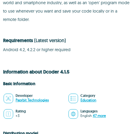
world and smartphone industry, as well as an 'open' program mode
to use whenever you want and save your code locally or in a
remote folder.
Requirements
(Latest version)
Android 4.2, 4.2.2 or higher required
Information about Dcoder 4.1.5
Basic information
Developer
Category
Paprbit Technologies
Education
Rating
Languages
+3
English
47 more
Distribution model