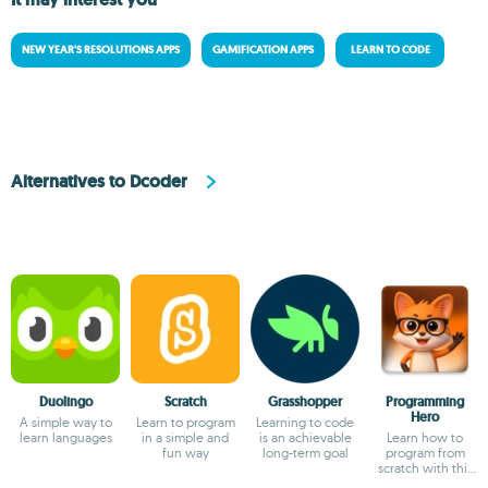
NEW YEAR'S RESOLUTIONS APPS
GAMIFICATION APPS
LEARN TO CODE
Alternatives to Dcoder
Duolingo
Scratch
Grasshopper
Programming
Hero
A simple way to
Learn to program
Learning to code
learn languages
in a simple and
is an achievable
Learn how to
fun way
long-term goal
program from
scratch with this
interactive guide