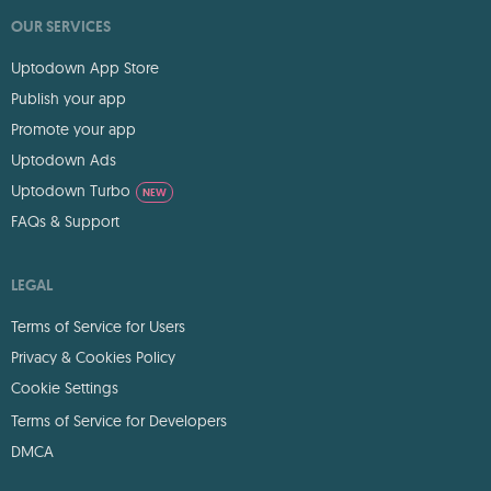
OUR SERVICES
Uptodown App Store
Publish your app
Promote your app
Uptodown Ads
Uptodown Turbo
NEW
FAQs & Support
LEGAL
Terms of Service for Users
Privacy & Cookies Policy
Cookie Settings
Terms of Service for Developers
DMCA